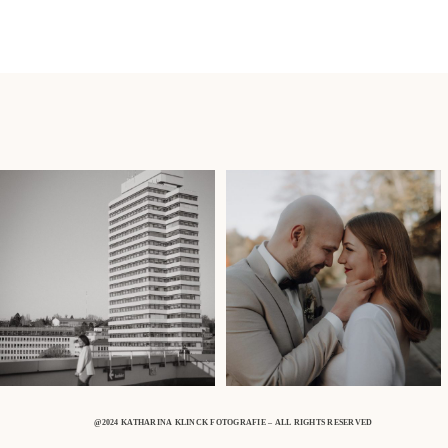
@2024 KATHARINA KLINCK FOTOGRAFIE – ALL RIGHTS RESERVED