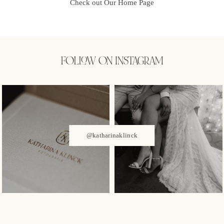
Check out Our Home Page
FOLLOW ON INSTAGRAM
@katharinaklinck