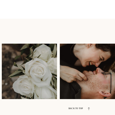
BACK TO TOP