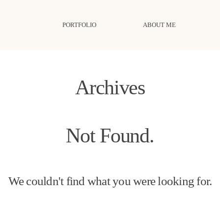
PORTFOLIO
ABOUT ME
Archives
Not Found.
We couldn't find what you were looking for.